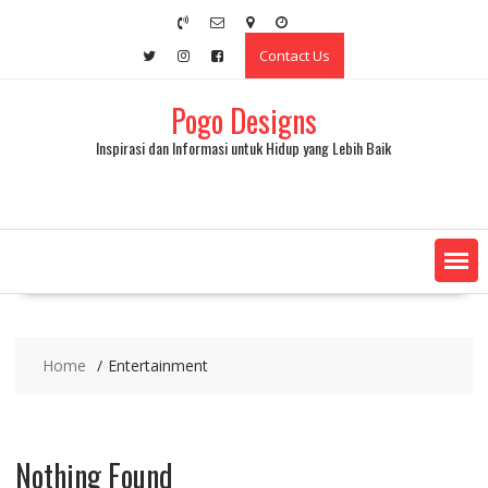
Skip
to
Contact Us
content
Pogo Designs
Inspirasi dan Informasi untuk Hidup yang Lebih Baik
Home
Entertainment
Nothing Found