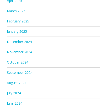
April 2025
March 2025
February 2025
January 2025
December 2024
November 2024
October 2024
September 2024
August 2024
July 2024
June 2024