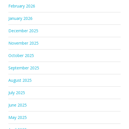
February 2026
January 2026
December 2025
November 2025
October 2025
September 2025
August 2025
July 2025
June 2025
May 2025