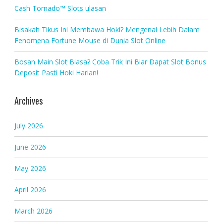
Cash Tornado™ Slots ulasan
Bisakah Tikus Ini Membawa Hoki? Mengenal Lebih Dalam
Fenomena Fortune Mouse di Dunia Slot Online
Bosan Main Slot Biasa? Coba Trik Ini Biar Dapat Slot Bonus
Deposit Pasti Hoki Harian!
Archives
July 2026
June 2026
May 2026
April 2026
March 2026