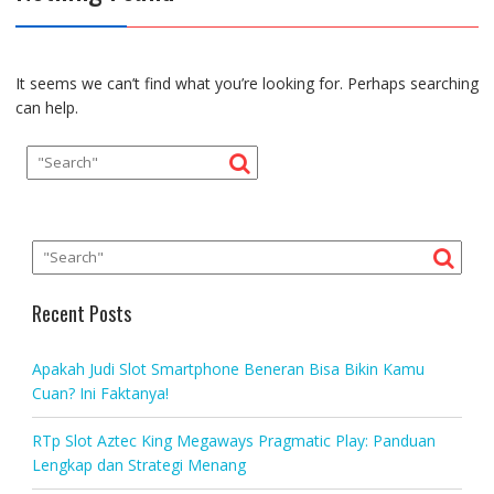
It seems we can’t find what you’re looking for. Perhaps searching
can help.
Recent Posts
Apakah Judi Slot Smartphone Beneran Bisa Bikin Kamu
Cuan? Ini Faktanya!
RTp Slot Aztec King Megaways Pragmatic Play: Panduan
Lengkap dan Strategi Menang